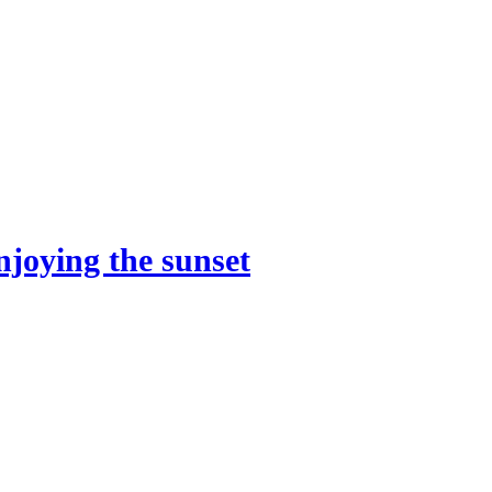
njoying the sunset