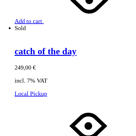
Add to cart
Sold
catch of the day
249,00
€
incl. 7% VAT
Local Pickup