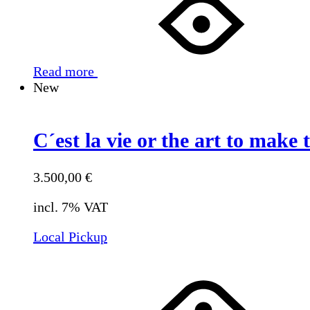
Read more
New
C´est la vie or the art to make t
3.500,00
€
incl. 7% VAT
Local Pickup