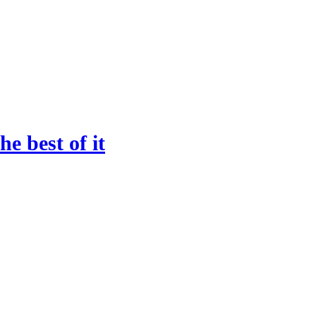
he best of it