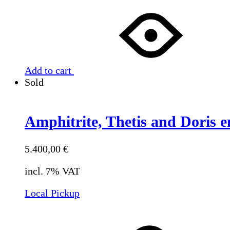
Add to cart
Sold
Amphitrite, Thetis and Doris e
5.400,00
€
incl. 7% VAT
Local Pickup