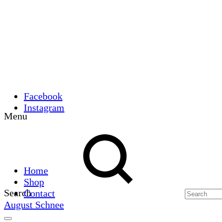
Facebook
Instagram
Menu
Home
Shop
Search
Contact
August Schnee