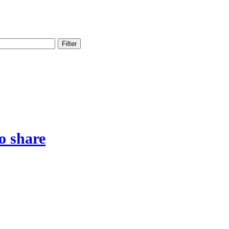
Filter
o share