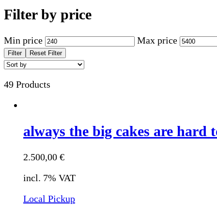
Filter by price
Min price
Max price
Filter
Reset Filter
49 Products
always the big cakes are hard t
2.500,00
€
incl. 7% VAT
Local Pickup