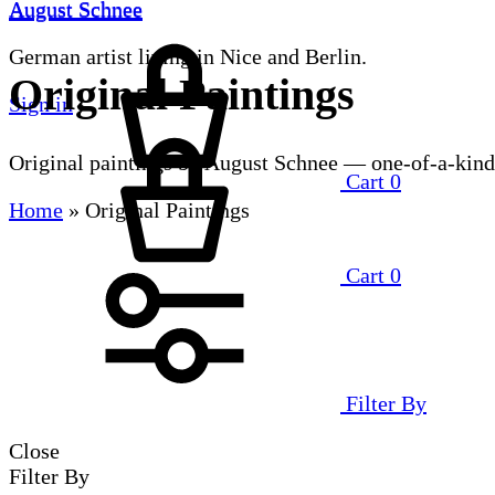
August Schnee
August Schnee
German artist living in Nice and Berlin.
Original Paintings
Sign in
Original paintings by August Schnee — one-of-a-kind
Cart
0
Home
»
Original Paintings
Cart
0
Filter By
Close
Filter By