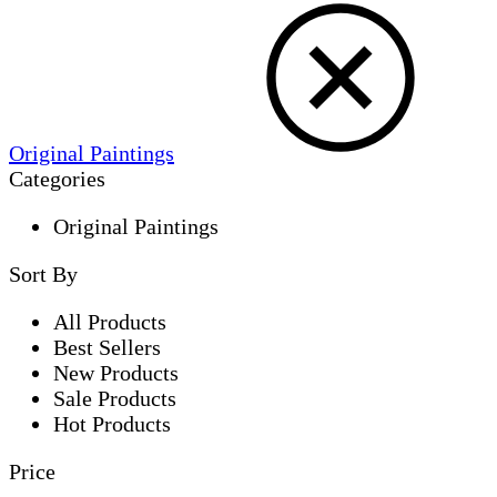
Original Paintings
Categories
Original Paintings
Sort By
All Products
Best Sellers
New Products
Sale Products
Hot Products
Price