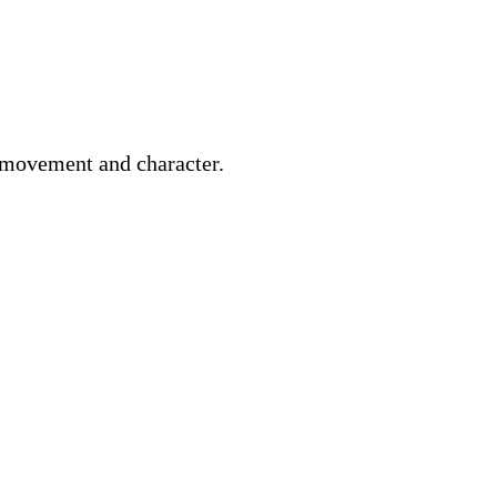
 movement and character.