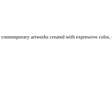
 contemporary artworks created with expressive color,