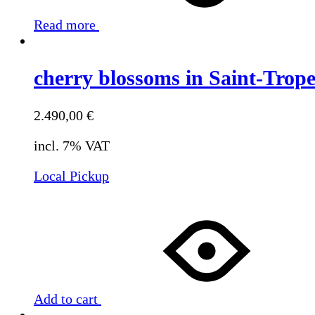
Read more
cherry blossoms in Saint-Trop
2.490,00
€
incl. 7% VAT
Local Pickup
Add to cart