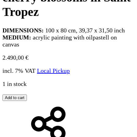
Tropez
DIMENSIONS:
100 x 80 cm, 39,37 x 31,50 inch
MEDIUM:
acrylic painting with oilpastell on
canvas
2.490,00
€
incl. 7% VAT
Local Pickup
1 in stock
Add to cart