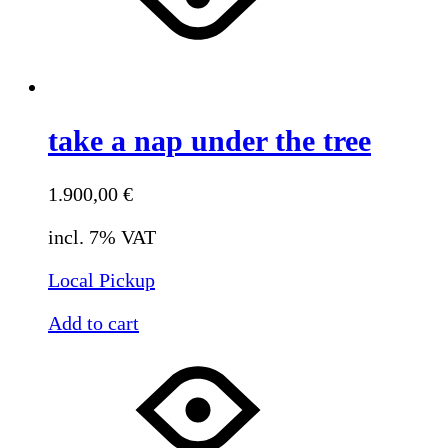
take a nap under the tree
1.900,00
€
incl. 7% VAT
Local Pickup
Add to cart