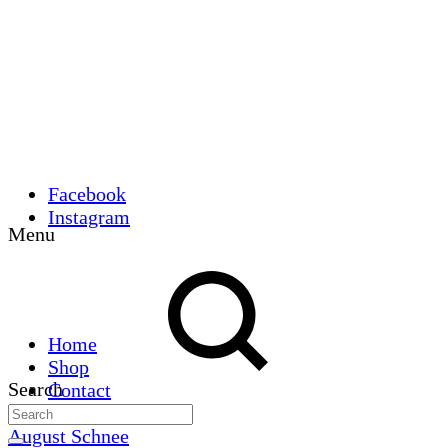
Facebook
Instagram
Menu
Home
Shop
Search
Contact
August Schnee