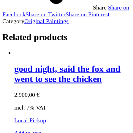
Share
Share on
Facebook
Share on Twitter
Share on Pinterest
Category
Original Paintings
Related products
good night, said the fox and
went to see the chicken
2.900,00
€
incl. 7% VAT
Local Pickup
Add to cart