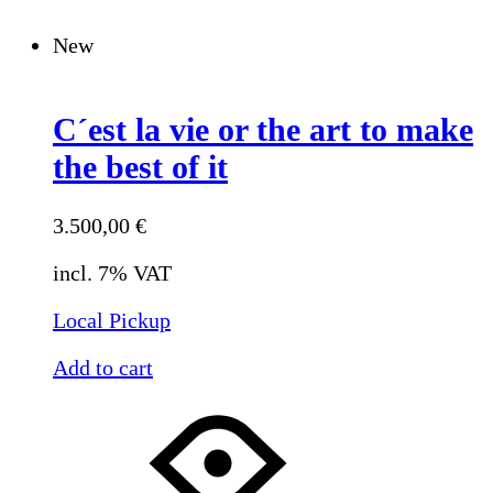
New
C´est la vie or the art to make
the best of it
3.500,00
€
incl. 7% VAT
Local Pickup
Add to cart