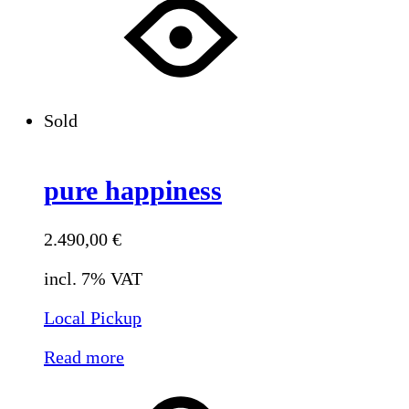
Sold
pure happiness
2.490,00
€
incl. 7% VAT
Local Pickup
Read more