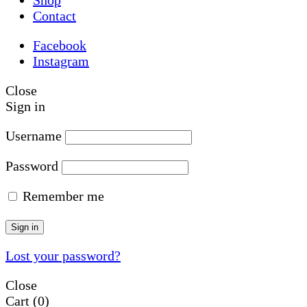
Contact
Facebook
Instagram
Close
Sign in
Username
Password
Remember me
Sign in
Lost your password?
Close
Cart
(0)