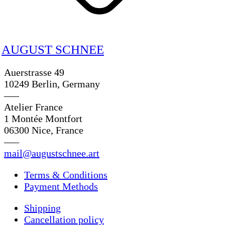
AUGUST SCHNEE
Auerstrasse 49
10249 Berlin, Germany
—–
Atelier France
1 Montée Montfort
06300 Nice, France
—–
mail@augustschnee.art
Terms & Conditions
Payment Methods
Shipping
Cancellation policy