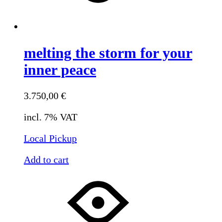
melting the storm for your
inner peace
3.750,00
€
incl. 7% VAT
Local Pickup
Add to cart