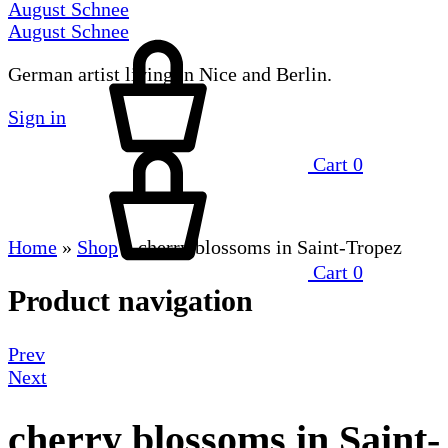
August Schnee
August Schnee
German artist living in Nice and Berlin.
Sign in
Cart
0
Home
»
Shop
»
cherry blossoms in Saint-Tropez
Cart
0
Product navigation
Prev
Next
cherry blossoms in Saint-