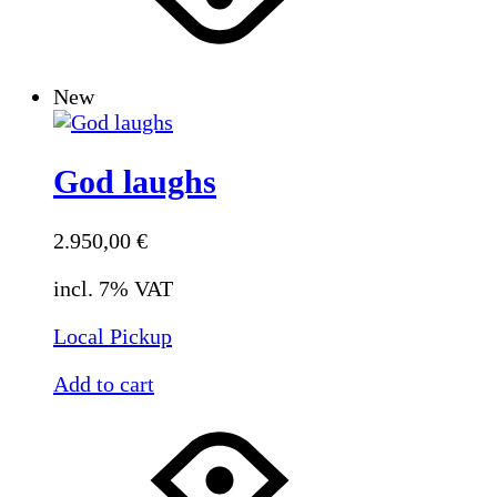
New
God laughs
2.950,00
€
incl. 7% VAT
Local Pickup
Add to cart