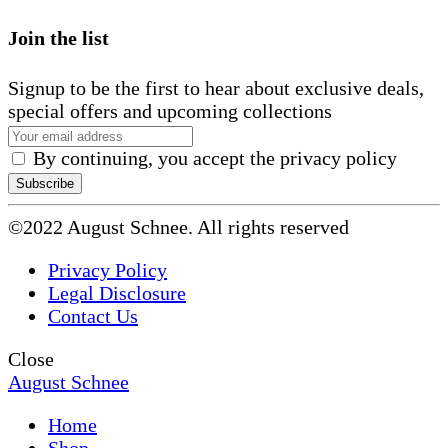
Join the list
Signup to be the first to hear about exclusive deals,
special offers and upcoming collections
By continuing, you accept the privacy policy
©2022 August Schnee. All rights reserved
Privacy Policy
Legal Disclosure
Contact Us
Close
August Schnee
Home
Shop