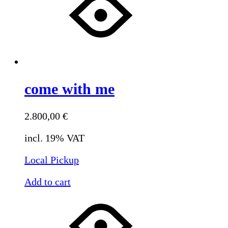
come with me
2.800,00
€
incl. 19% VAT
Local Pickup
Add to cart