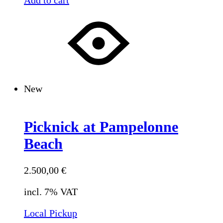
New
Picknick at Pampelonne
Beach
2.500,00
€
incl. 7% VAT
Local Pickup