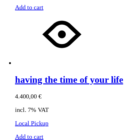
Add to cart
having the time of your life
4.400,00
€
incl. 7% VAT
Local Pickup
Add to cart