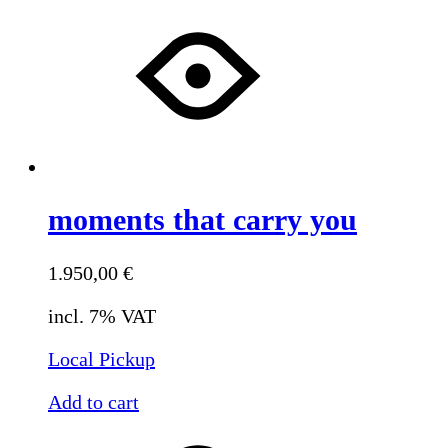
moments that carry you
1.950,00
€
incl. 7% VAT
Local Pickup
Add to cart