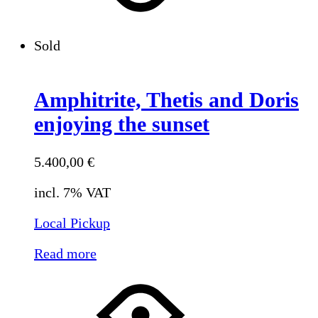
Sold
Amphitrite, Thetis and Doris
enjoying the sunset
5.400,00
€
incl. 7% VAT
Local Pickup
Read more