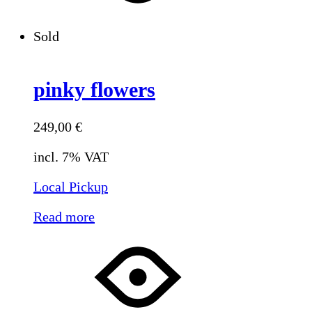
Sold
pinky flowers
249,00
€
incl. 7% VAT
Local Pickup
Read more