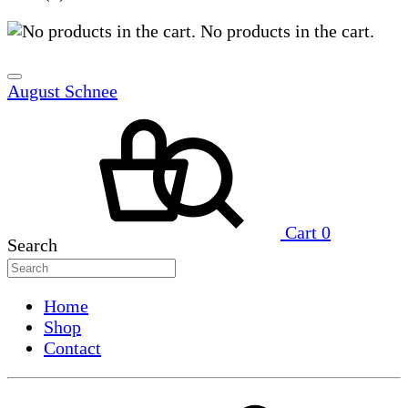
No products in the cart.
August Schnee
Cart
0
Search
Home
Shop
Contact