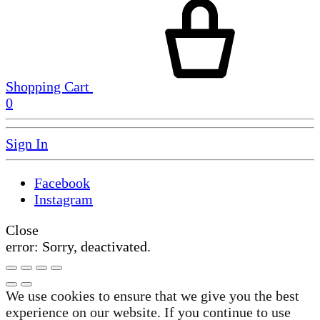
Shopping Cart
0
Sign In
Facebook
Instagram
Close
error:
Sorry, deactivated.
We use cookies to ensure that we give you the best
experience on our website. If you continue to use