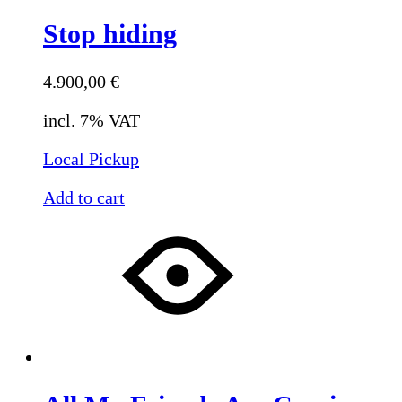
Stop hiding
4.900,00
€
incl. 7% VAT
Local Pickup
Add to cart