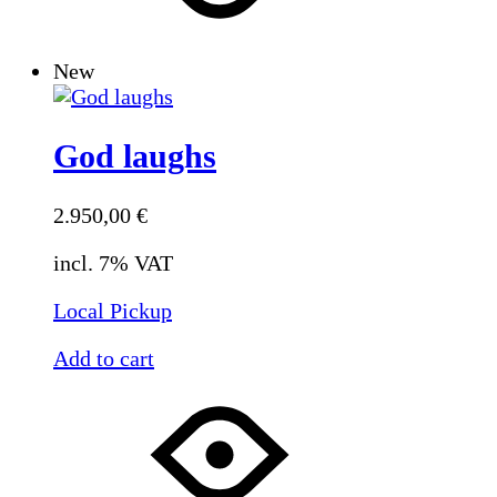
New
God laughs
2.950,00
€
incl. 7% VAT
Local Pickup
Add to cart