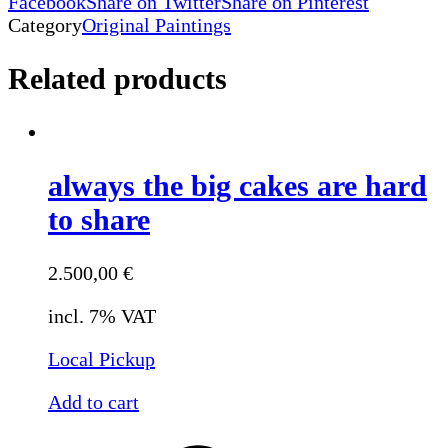
Facebook
Share on Twitter
Share on Pinterest
Category
Original Paintings
Related products
always the big cakes are hard
to share
2.500,00
€
incl. 7% VAT
Local Pickup
Add to cart