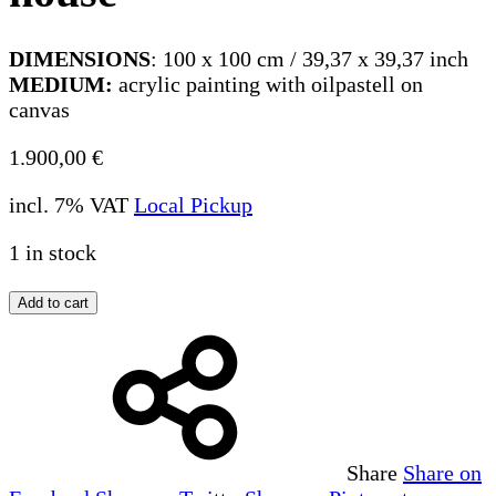
DIMENSIONS
: 100 x 100 cm / 39,37 x 39,37 inch
MEDIUM:
acrylic painting with oilpastell on
canvas
1.900,00
€
incl. 7% VAT
Local Pickup
1 in stock
Add to cart
Share
Share on