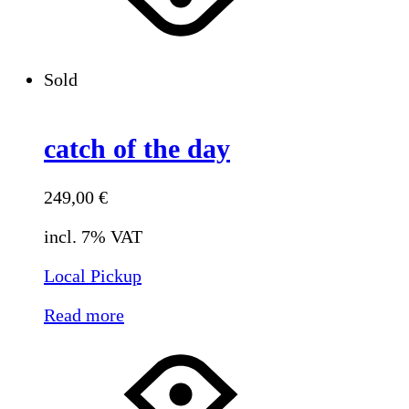
Sold
catch of the day
249,00
€
incl. 7% VAT
Local Pickup
Read more