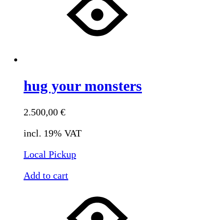
hug your monsters
2.500,00
€
incl. 19% VAT
Local Pickup
Add to cart