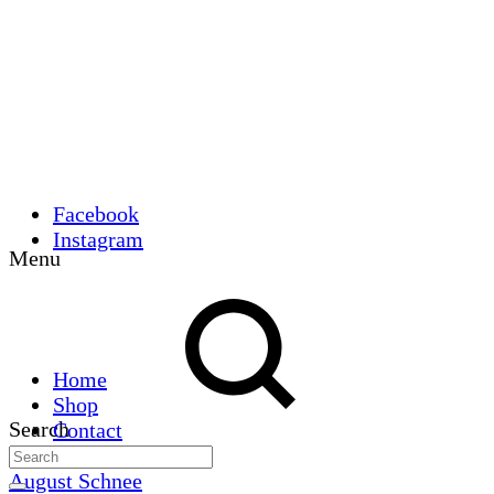
Facebook
Instagram
Menu
Home
Shop
Search
Contact
August Schnee