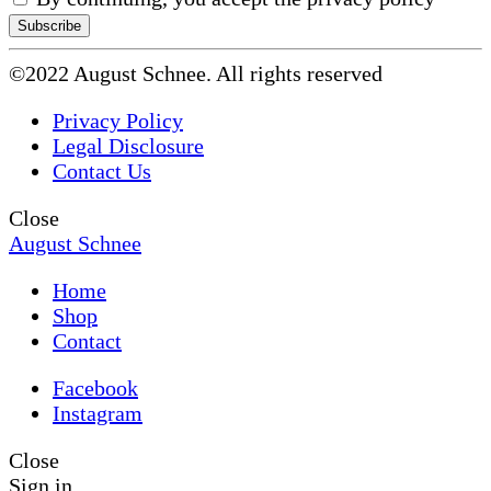
©2022 August Schnee. All rights reserved
Privacy Policy
Legal Disclosure
Contact Us
Close
August Schnee
Home
Shop
Contact
Facebook
Instagram
Close
Sign in