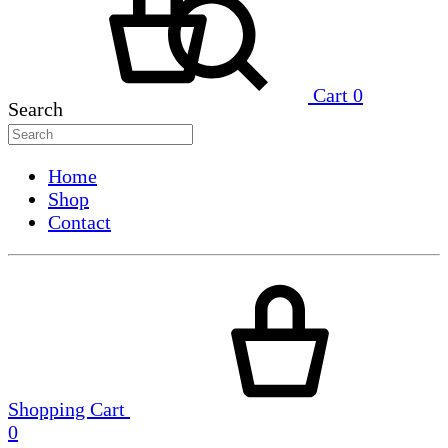
Cart
0
Search
Home
Shop
Contact
Shopping Cart
0