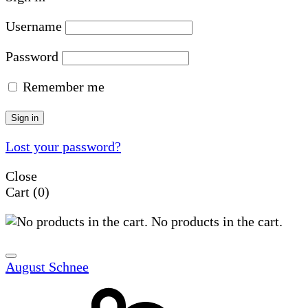
Username
Password
Remember me
Sign in
Lost your password?
Close
Cart
(0)
No products in the cart.
August Schnee