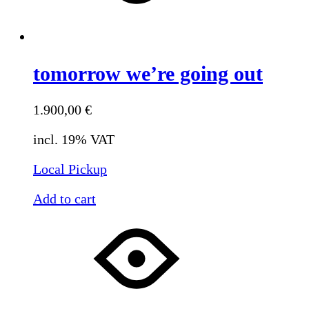
tomorrow we’re going out
1.900,00
€
incl. 19% VAT
Local Pickup
Add to cart