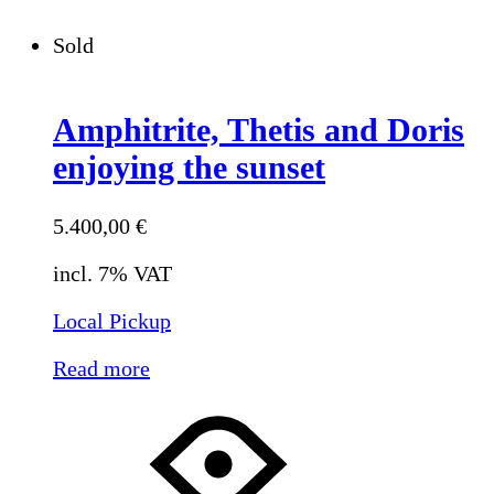
Sold
Amphitrite, Thetis and Doris
enjoying the sunset
5.400,00
€
incl. 7% VAT
Local Pickup
Read more