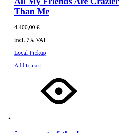
All My Friends Are Crazier
Than Me
4.400,00
€
incl. 7% VAT
Local Pickup
Add to cart