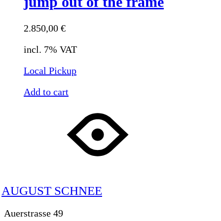
jump out of the frame
2.850,00
€
incl. 7% VAT
Local Pickup
Add to cart
AUGUST SCHNEE
Auerstrasse 49