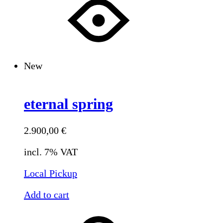
New
eternal spring
2.900,00
€
incl. 7% VAT
Local Pickup
Add to cart