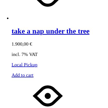
take a nap under the tree
1.900,00
€
incl. 7% VAT
Local Pickup
Add to cart