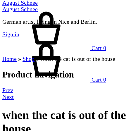
August Schnee
August Schnee
German artist living in Nice and Berlin.
Sign in
Cart
0
Home
»
Shop
»
when the cat is out of the house
Product navigation
Cart
0
Prev
Next
when the cat is out of the
house