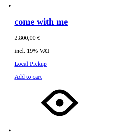
come with me
2.800,00
€
incl. 19% VAT
Local Pickup
Add to cart