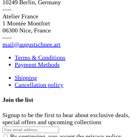
10249 Berlin, Germany
—–
Atelier France
1 Montée Montfort
06300 Nice, France
—–
mail@augustschnee.art
Terms & Conditions
Payment Methods
Shipping
Cancellation policy
Join the list
Signup to be the first to hear about exclusive deals,
special offers and upcoming collections
By continuing, you accept the privacy policy